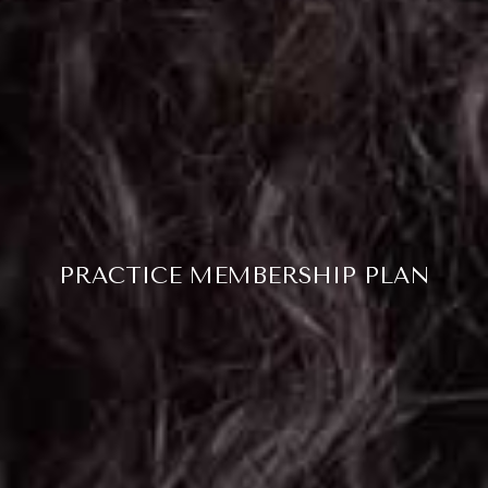
PRACTICE MEMBERSHIP PLAN