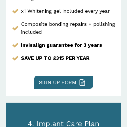
x1 Whitening gel included every year
Composite bonding repairs + polishing
included
Invisalign guarantee for 3 years
SAVE UP TO £315 PER YEAR
SIGN UP FORM
4. Implant Care Plan