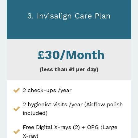
3. Invisalign Care Plan
£30/Month
(less than £1 per day)
2 check-ups /year
2 hygienist visits /year (Airflow polish
included)
Free Digital X-rays (2) + OPG (Large
X-ray)