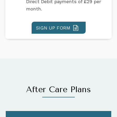
Direct Debit payments of £29 per
month.
SIGN UP FORM
After Care Plans