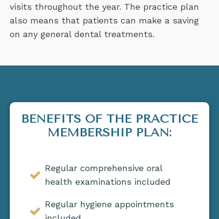
visits throughout the year. The practice plan
also means that patients can make a saving
on any general dental treatments.
BENEFITS OF THE PRACTICE
MEMBERSHIP PLAN:
Regular comprehensive oral
health examinations included
Regular hygiene appointments
included