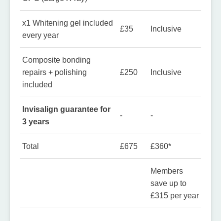
x1 Whitening gel included
£35
Inclusive
every year
Composite bonding
repairs + polishing
£250
Inclusive
included
Invisalign guarantee for
-
-
3 years
Total
£675
£360*
Members
save up to
£315 per year