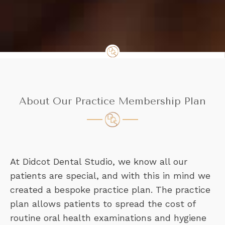
About Our Practice Membership Plan
At Didcot Dental Studio, we know all our
patients are special, and with this in mind we
created a bespoke practice plan. The practice
plan allows patients to spread the cost of
routine oral health examinations and hygiene