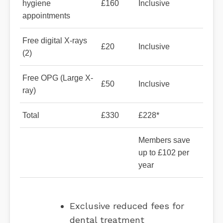
hygiene
£160
Inclusive
appointments
Free digital X-rays
£20
Inclusive
(2)
Free OPG (Large X-
£50
Inclusive
ray)
Total
£330
£228*
Members save
up to £102 per
year
Exclusive reduced fees for
dental treatment