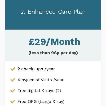
2. Enhanced Care Plan
£29/Month
(less than 96p per day)
2 check-ups /year
4 hygienist visits /year
Free digital X-rays (2)
Free OPG (Large X-ray)