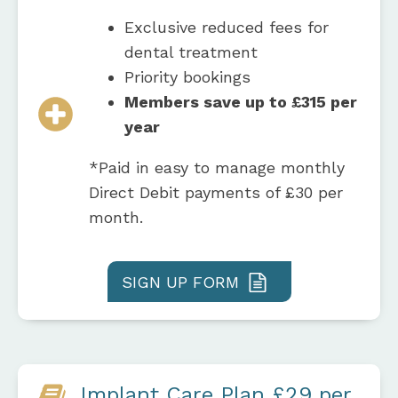
Exclusive reduced fees for
dental treatment
Priority bookings
Members save up to £315 per
year
*Paid in easy to manage monthly
Direct Debit payments of £30 per
month.
SIGN UP FORM
Implant Care Plan £29 per