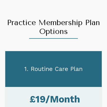
Practice Membership Plan
Options
1. Routine Care Plan
£19/Month