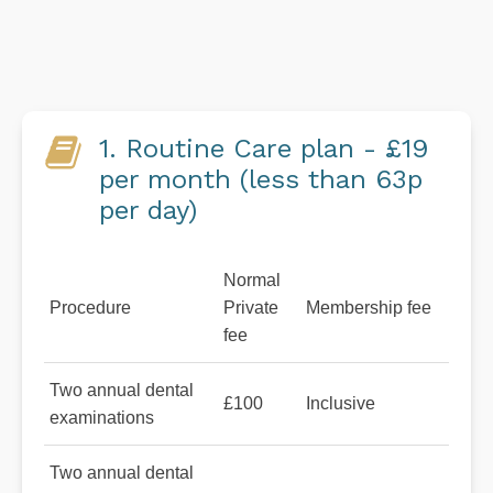
1. Routine Care plan - £19
per month (less than 63p
per day)
Normal
Procedure
Private
Membership fee
fee
Two annual dental
£100
Inclusive
examinations
Two annual dental