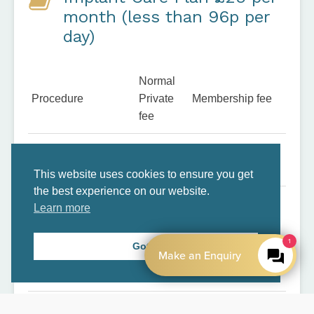
month (less than 96p per
day)
Normal
Procedure
Private
Membership fee
fee
x2 annual dental
£100
Inclusive
examinations
This website uses cookies to ensure you get
the best experience on our website.
3x dental hygiene
Learn more
£240
Inclusive
treatments
1
Got it
Make an Enquiry
Free Digital X-rays
£20
Inclusive
(2)
Free OPG (Large X-