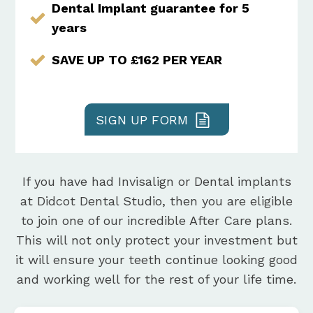
Dental Implant guarantee for 5
years
SAVE UP TO £162 PER YEAR
SIGN UP FORM
If you have had Invisalign or Dental implants
at Didcot Dental Studio, then you are eligible
to join one of our incredible After Care plans.
This will not only protect your investment but
it will ensure your teeth continue looking good
and working well for the rest of your life time.