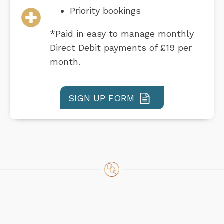
Priority bookings
*Paid in easy to manage monthly
Direct Debit payments of £19 per
month.
SIGN UP FORM