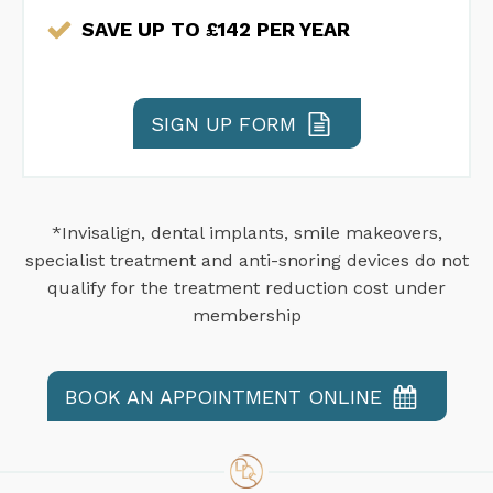
SAVE UP TO £142 PER YEAR
SIGN UP FORM
*Invisalign, dental implants, smile makeovers,
specialist treatment and anti-snoring devices do not
qualify for the treatment reduction cost under
membership
BOOK AN APPOINTMENT ONLINE