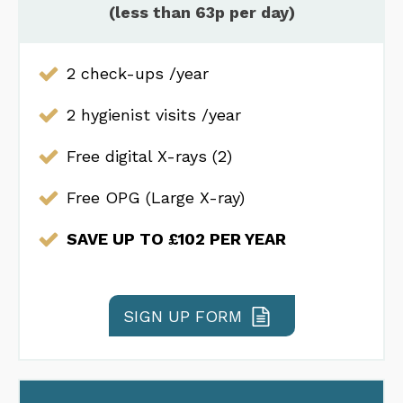
(less than 63p per day)
2 check-ups /year
2 hygienist visits /year
Free digital X-rays (2)
Free OPG (Large X-ray)
SAVE UP TO £102 PER YEAR
SIGN UP FORM