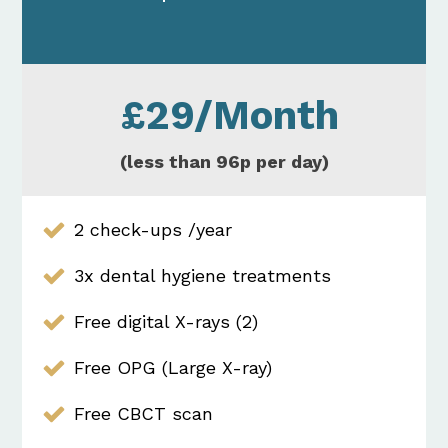
£29/Month
(less than 96p per day)
2 check-ups /year
3x dental hygiene treatments
Free digital X-rays (2)
Free OPG (Large X-ray)
Free CBCT scan