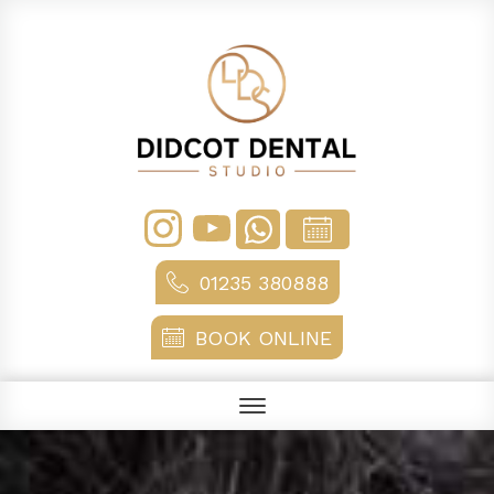
01235 380888
BOOK ONLINE