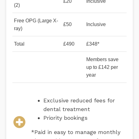
£20
Inclusive
(2)
Free OPG (Large X-
£50
Inclusive
ray)
Total
£490
£348*
Members save
up to £142 per
year
Exclusive reduced fees for
dental treatment
Priority bookings
*Paid in easy to manage monthly