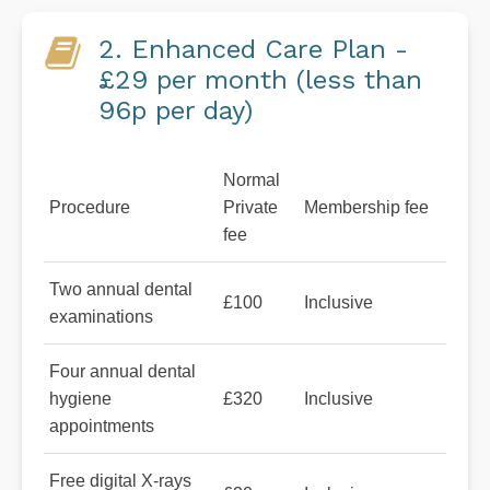
2. Enhanced Care Plan -
£29 per month (less than
96p per day)
Normal
Procedure
Private
Membership fee
fee
Two annual dental
£100
Inclusive
examinations
Four annual dental
hygiene
£320
Inclusive
appointments
Free digital X-rays