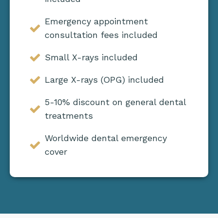
Emergency appointment
consultation fees included
Small X-rays included
Large X-rays (OPG) included
5-10% discount on general dental
treatments
Worldwide dental emergency
cover