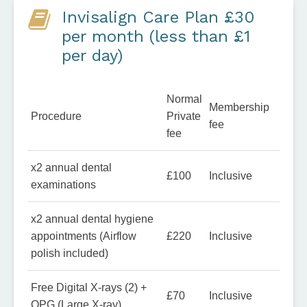
Invisalign Care Plan £30
per month (less than £1
per day)
Normal
Membership
Procedure
Private
fee
fee
x2 annual dental
£100
Inclusive
examinations
x2 annual dental hygiene
appointments (Airflow
£220
Inclusive
polish included)
Free Digital X-rays (2) +
£70
Inclusive
OPG (Large X-ray)